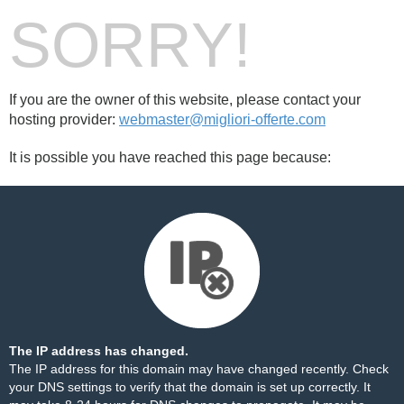
SORRY!
If you are the owner of this website, please contact your
hosting provider:
webmaster@migliori-offerte.com
It is possible you have reached this page because:
The IP address has changed.
The IP address for this domain may have changed recently. Check
your DNS settings to verify that the domain is set up correctly. It