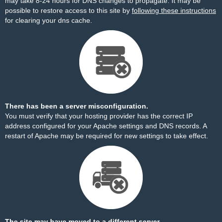
may take 8-24 hours for DNS changes to propagate. It may be
possible to restore access to this site by
following these instructions
for clearing your dns cache.
There has been a server misconfiguration.
You must verify that your hosting provider has the correct IP
address configured for your Apache settings and DNS records. A
restart of Apache may be required for new settings to take effect.
The site may have moved to a different server.